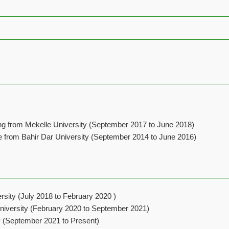
ng from Mekelle University (September 2017 to June 2018)
e from Bahir Dar University (September 2014 to June 2016)
rsity (July 2018 to February 2020 )
niversity (February 2020 to September 2021)
ty (September 2021 to Present)