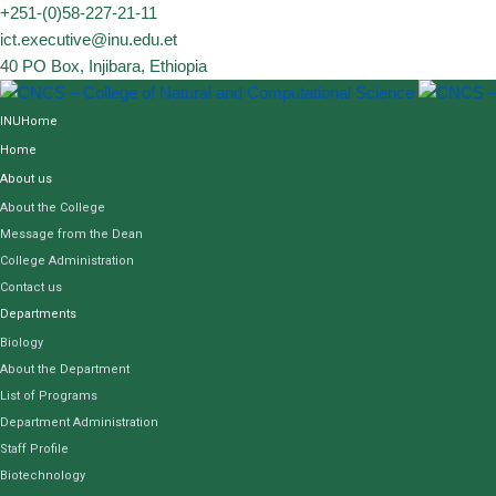
Skip
+251-(0)58-227-21-11
to
ict.executive@inu.edu.et
content
40 PO Box, Injibara, Ethiopia
INUHome
Home
About us
About the College
Message from the Dean
College Administration
Contact us
Departments
Biology
About the Department
List of Programs
Department Administration
Staff Profile
Biotechnology