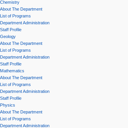
Chemistry
About The Department
List of Programs
Department Administration
Staff Profile
Geology
About The Department
List of Programs
Department Administration
Staff Profile
Mathematics
About The Department
List of Programs
Department Administration
Staff Profile
Physics
About The Department
List of Programs
Department Administration