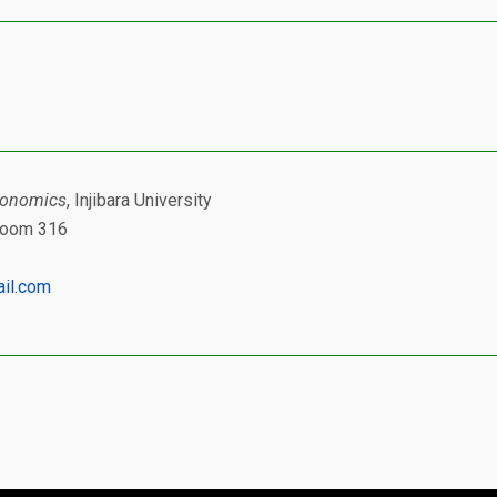
conomics
, Injibara University
 Room 316
il.com