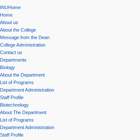
INUHome
Home
About us
About the College
Message from the Dean
College Administration
Contact us
Departments
Biology
About the Department
List of Programs
Department Administration
Staff Profile
Biotechnology
About The Department
List of Programs
Department Administration
Staff Profile