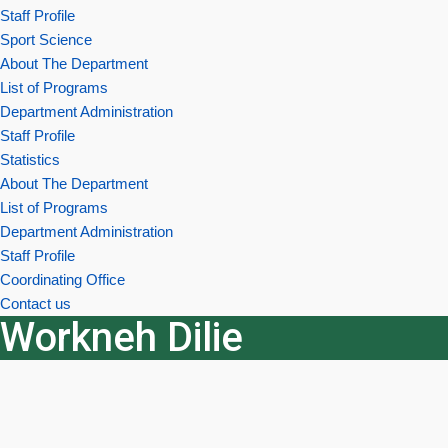
Staff Profile
Sport Science
About The Department
List of Programs
Department Administration
Staff Profile
Statistics
About The Department
List of Programs
Department Administration
Staff Profile
Coordinating Office
Contact us
Workneh Dilie