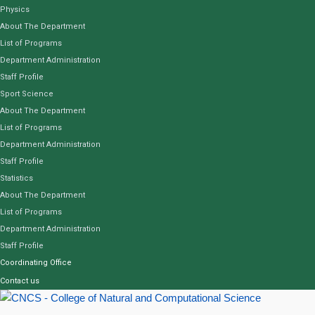
Physics
About The Department
List of Programs
Department Administration
Staff Profile
Sport Science
About The Department
List of Programs
Department Administration
Staff Profile
Statistics
About The Department
List of Programs
Department Administration
Staff Profile
Coordinating Office
Contact us