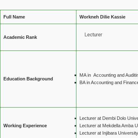
Full Name
Workneh Dilie Kassie
Lecturer
Academic Rank
MA in Accounting and Auditi
Education Background
BA in Accounting and Financ
Lecturer at Dembi Dolo Unive
Working Experience
Lecturer at Mekdella Amba U
Lecturer at Injibara Universi