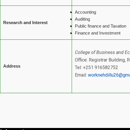
Accounting
Auditing
Research and Interest
Public finance and Taxation
Finance and Investment
College of Business and E
Office: Registrar Building,
Address
Tel: +251 916582752
Email:
worknehdillu26@gma