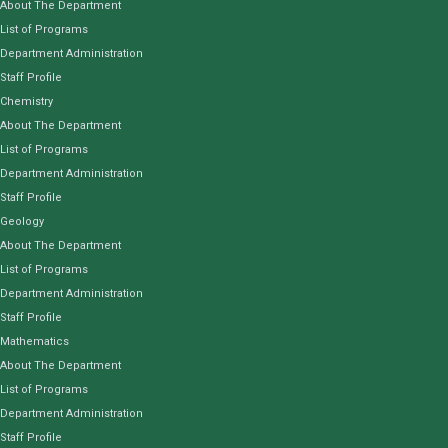
About The Department
List of Programs
Department Administration
Staff Profile
Chemistry
About The Department
List of Programs
Department Administration
Staff Profile
Geology
About The Department
List of Programs
Department Administration
Staff Profile
Mathematics
About The Department
List of Programs
Department Administration
Staff Profile