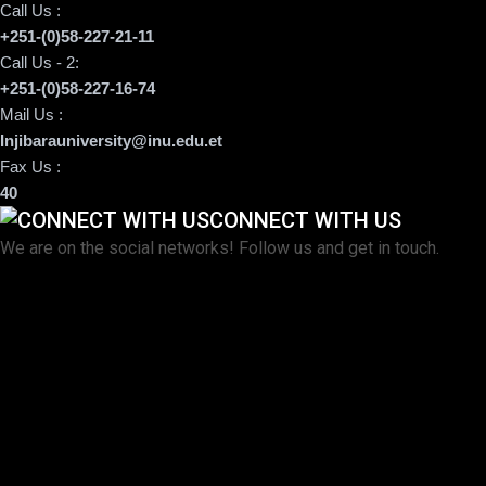
Call Us :
+251-(0)58-227-21-11
Call Us - 2:
+251-(0)58-227-16-74
Mail Us :
Injibarauniversity@inu.edu.et
Fax Us :
40
CONNECT WITH US
We are on the social networks! Follow us and get in touch.