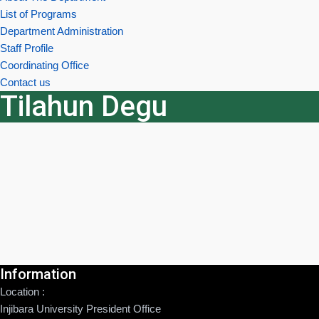
List of Programs
Department Administration
Staff Profile
Coordinating Office
Contact us
Tilahun Degu
Information
Location :
Injibara University President Office