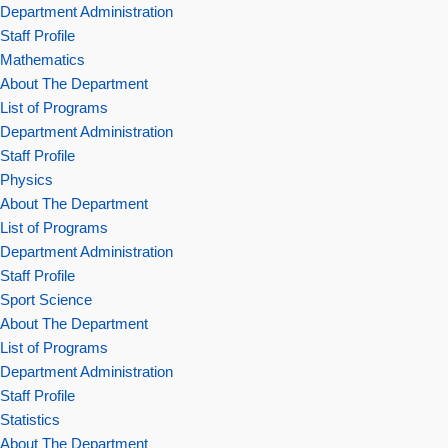
Department Administration
Staff Profile
Mathematics
About The Department
List of Programs
Department Administration
Staff Profile
Physics
About The Department
List of Programs
Department Administration
Staff Profile
Sport Science
About The Department
List of Programs
Department Administration
Staff Profile
Statistics
About The Department