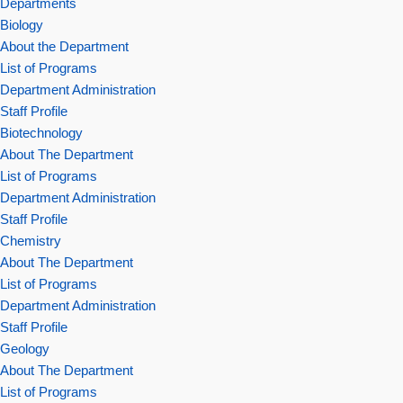
Departments
Biology
About the Department
List of Programs
Department Administration
Staff Profile
Biotechnology
About The Department
List of Programs
Department Administration
Staff Profile
Chemistry
About The Department
List of Programs
Department Administration
Staff Profile
Geology
About The Department
List of Programs