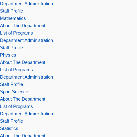
Department Administration
Staff Profile
Mathematics
About The Department
List of Programs
Department Administration
Staff Profile
Physics
About The Department
List of Programs
Department Administration
Staff Profile
Sport Science
About The Department
List of Programs
Department Administration
Staff Profile
Statistics
About The Department