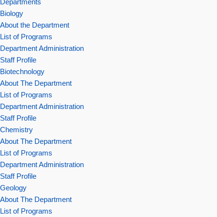
Departments
Biology
About the Department
List of Programs
Department Administration
Staff Profile
Biotechnology
About The Department
List of Programs
Department Administration
Staff Profile
Chemistry
About The Department
List of Programs
Department Administration
Staff Profile
Geology
About The Department
List of Programs