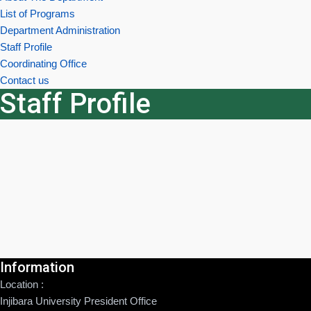
List of Programs
Department Administration
Staff Profile
Coordinating Office
Contact us
Staff Profile
Information
Location :
Injibara University President Office