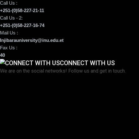
Call Us :
+251-(0)58-227-21-11
Call Us - 2:
+251-(0)58-227-16-74
Mail Us :
Injibarauniversity@inu.edu.et
Fax Us :
40
CONNECT WITH US
We are on the social networks! Follow us and get in touch.