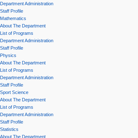
Department Administration
Staff Profile
Mathematics
About The Department
List of Programs
Department Administration
Staff Profile
Physics
About The Department
List of Programs
Department Administration
Staff Profile
Sport Science
About The Department
List of Programs
Department Administration
Staff Profile
Statistics
About The Department