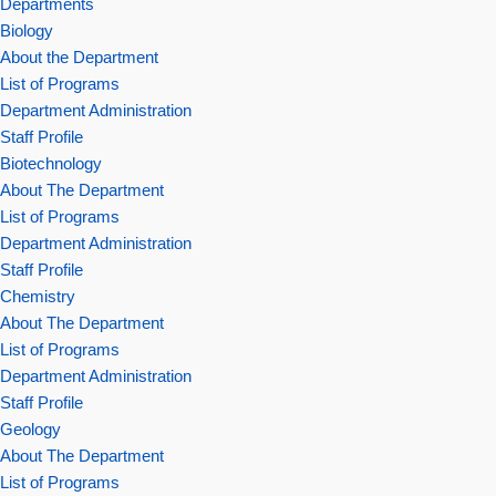
Departments
Biology
About the Department
List of Programs
Department Administration
Staff Profile
Biotechnology
About The Department
List of Programs
Department Administration
Staff Profile
Chemistry
About The Department
List of Programs
Department Administration
Staff Profile
Geology
About The Department
List of Programs