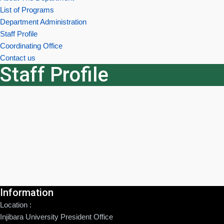
List of Programs
Department Administration
Staff Profile
Coordinating Office
Contact us
Staff Profile
Information
Location :
Injibara University President Office