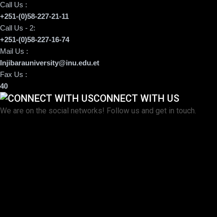
Call Us :
+251-(0)58-227-21-11
Call Us - 2:
+251-(0)58-227-16-74
Mail Us :
Injibarauniversity@inu.edu.et
Fax Us :
40
CONNECT WITH US
We are on the social networks! Follow us and get in touch.