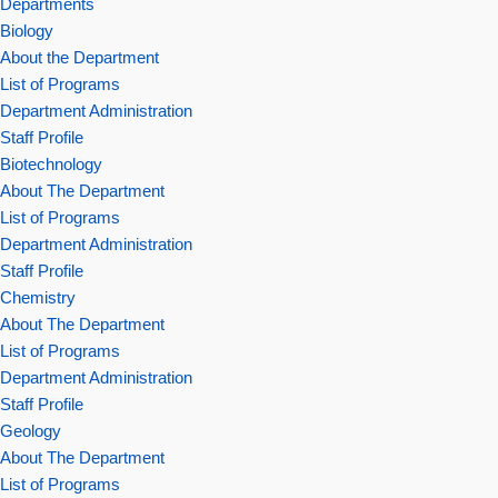
Departments
Biology
About the Department
List of Programs
Department Administration
Staff Profile
Biotechnology
About The Department
List of Programs
Department Administration
Staff Profile
Chemistry
About The Department
List of Programs
Department Administration
Staff Profile
Geology
About The Department
List of Programs