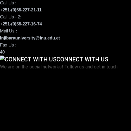
Call Us :
+251-(0)58-227-21-11
Call Us - 2:
+251-(0)58-227-16-74
Mail Us :
Injibarauniversity@inu.edu.et
Fax Us :
40
CONNECT WITH US
We are on the social networks! Follow us and get in touch.