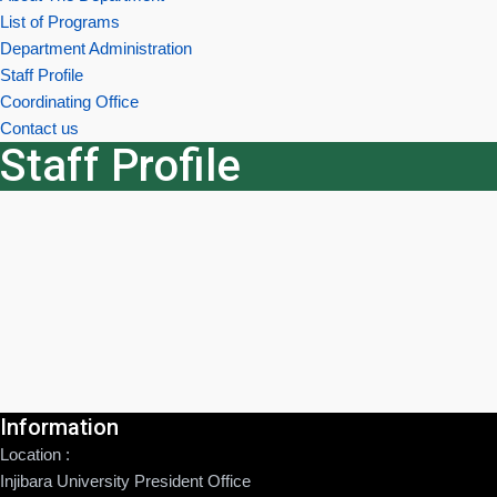
List of Programs
Department Administration
Staff Profile
Coordinating Office
Contact us
Staff Profile
Information
Location :
Injibara University President Office