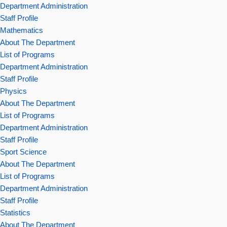
Department Administration
Staff Profile
Mathematics
About The Department
List of Programs
Department Administration
Staff Profile
Physics
About The Department
List of Programs
Department Administration
Staff Profile
Sport Science
About The Department
List of Programs
Department Administration
Staff Profile
Statistics
About The Department