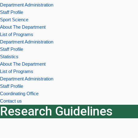
Department Administration
Staff Profile
Sport Science
About The Department
List of Programs
Department Administration
Staff Profile
Statistics
About The Department
List of Programs
Department Administration
Staff Profile
Coordinating Office
Contact us
Research Guidelines