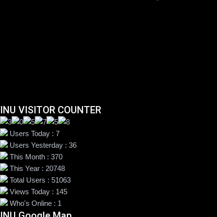
INU VISITOR COUNTER
Users Today : 7
Users Yesterday : 36
This Month : 370
This Year : 20748
Total Users : 51063
Views Today : 145
Who's Online : 1
INU Google Map