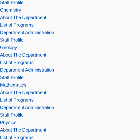
Staff Profile
Chemistry
About The Department
List of Programs
Department Administration
Staff Profile
Geology
About The Department
List of Programs
Department Administration
Staff Profile
Mathematics
About The Department
List of Programs
Department Administration
Staff Profile
Physics
About The Department
List of Programs