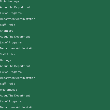
Biotechnology
About The Department
List of Programs
Department Administration
Staff Profile
Chemistry
About The Department
List of Programs
Department Administration
Staff Profile
Geology
About The Department
List of Programs
Department Administration
Staff Profile
Mathematics
About The Department
List of Programs
Department Administration