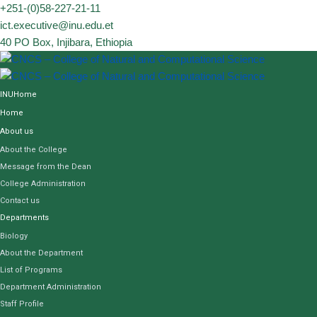
Skip
+251-(0)58-227-21-11
to
ict.executive@inu.edu.et
content
40 PO Box, Injibara, Ethiopia
INUHome
Home
About us
About the College
Message from the Dean
College Administration
Contact us
Departments
Biology
About the Department
List of Programs
Department Administration
Staff Profile