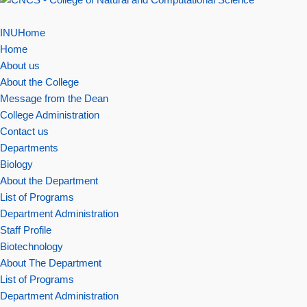
INUHome
Home
About us
About the College
Message from the Dean
College Administration
Contact us
Departments
Biology
About the Department
List of Programs
Department Administration
Staff Profile
Biotechnology
About The Department
List of Programs
Department Administration