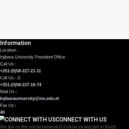
Information
Location :
Injibara University President Office
Call Us :
+251-(0)58-227-21-11
Call Us - 2:
+251-(0)58-227-16-74
Mail Us :
Injibarauniversity@inu.edu.et
Fax Us :
40
CONNECT WITH US
We are on the social networks! Follow us and get in touch.