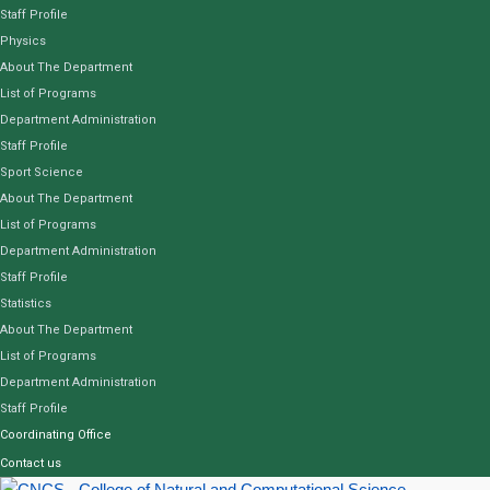
Staff Profile
Physics
About The Department
List of Programs
Department Administration
Staff Profile
Sport Science
About The Department
List of Programs
Department Administration
Staff Profile
Statistics
About The Department
List of Programs
Department Administration
Staff Profile
Coordinating Office
Contact us