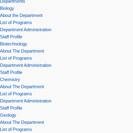
Departments
Biology
About the Department
List of Programs
Department Administration
Staff Profile
Biotechnology
About The Department
List of Programs
Department Administration
Staff Profile
Chemistry
About The Department
List of Programs
Department Administration
Staff Profile
Geology
About The Department
List of Programs