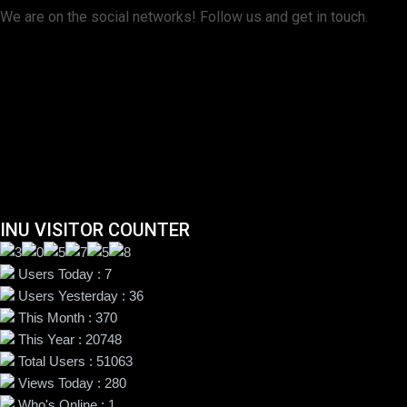
We are on the social networks! Follow us and get in touch.
INU VISITOR COUNTER
Users Today : 7
Users Yesterday : 36
This Month : 370
This Year : 20748
Total Users : 51063
Views Today : 280
Who's Online : 1