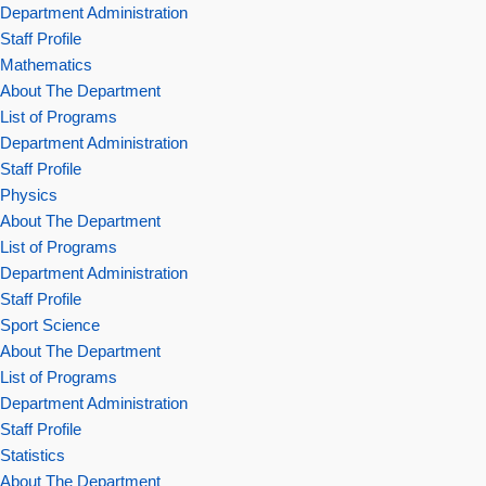
Department Administration
Staff Profile
Mathematics
About The Department
List of Programs
Department Administration
Staff Profile
Physics
About The Department
List of Programs
Department Administration
Staff Profile
Sport Science
About The Department
List of Programs
Department Administration
Staff Profile
Statistics
About The Department