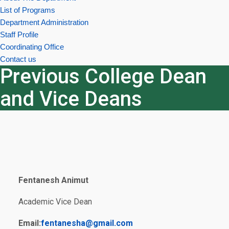
List of Programs
Department Administration
Staff Profile
Coordinating Office
Contact us
Previous College Dean
and Vice Deans
Fentanesh Animut
Academic Vice Dean
Email:
fentanesha@gmail.com