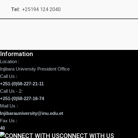
Tel:
+25194 124 2040
Information
Location :
Injibara University President Office
Call Us :
+251-(0)58-227-21-11
Call Us - 2:
+251-(0)58-227-16-74
Mail Us :
Injibarauniversity@inu.edu.et
Fax Us :
40
CONNECT WITH US