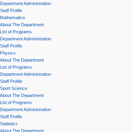
Department Administration
Staff Profile
Mathematics
About The Department
List of Programs
Department Administration
Staff Profile
Physics
About The Department
List of Programs
Department Administration
Staff Profile
Sport Science
About The Department
List of Programs
Department Administration
Staff Profile
Statistics
About The Department