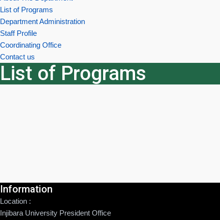
List of Programs
Department Administration
Staff Profile
Coordinating Office
Contact us
List of Programs
Information
Location :
Injibara University President Office