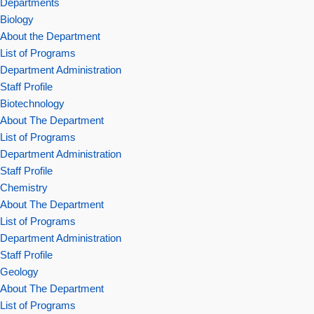
Departments
Biology
About the Department
List of Programs
Department Administration
Staff Profile
Biotechnology
About The Department
List of Programs
Department Administration
Staff Profile
Chemistry
About The Department
List of Programs
Department Administration
Staff Profile
Geology
About The Department
List of Programs