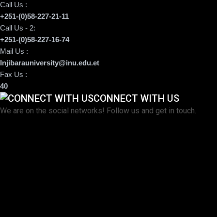
Call Us :
+251-(0)58-227-21-11
Call Us - 2:
+251-(0)58-227-16-74
Mail Us :
Injibarauniversity@inu.edu.et
Fax Us :
40
CONNECT WITH US
We are on the social networks! Follow us and get in touch.