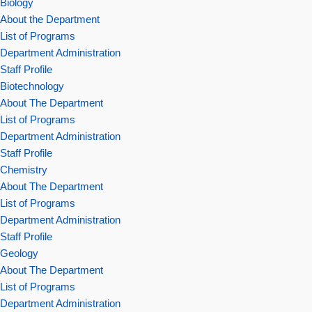
Biology
About the Department
List of Programs
Department Administration
Staff Profile
Biotechnology
About The Department
List of Programs
Department Administration
Staff Profile
Chemistry
About The Department
List of Programs
Department Administration
Staff Profile
Geology
About The Department
List of Programs
Department Administration