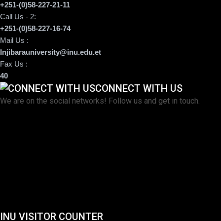
+251-(0)58-227-21-11
Call Us - 2:
+251-(0)58-227-16-74
Mail Us :
Injibarauniversity@inu.edu.et
Fax Us :
40
CONNECT WITH US
We are on the social networks! Follow us and get in touch.
INU VISITOR COUNTER