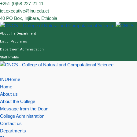
Skip
+251-(0)58-227-21-11
to
ict.executive@inu.edu.et
content
40 PO Box, Injibara, Ethiopia
About the Department
List of Programs
Department Administration
Staff Profile
INUHome
Home
About us
About the College
Message from the Dean
College Administration
Contact us
Departments