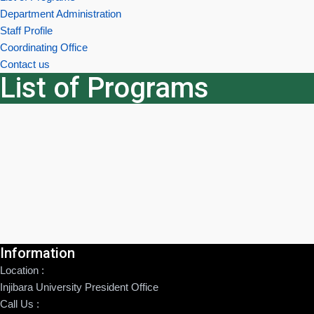
Department Administration
Staff Profile
Coordinating Office
Contact us
List of Programs
Information
Location :
Injibara University President Office
Call Us :