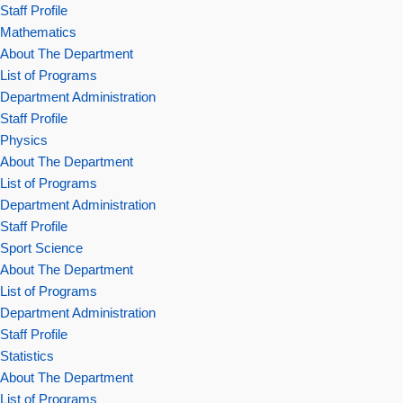
Staff Profile
Mathematics
About The Department
List of Programs
Department Administration
Staff Profile
Physics
About The Department
List of Programs
Department Administration
Staff Profile
Sport Science
About The Department
List of Programs
Department Administration
Staff Profile
Statistics
About The Department
List of Programs