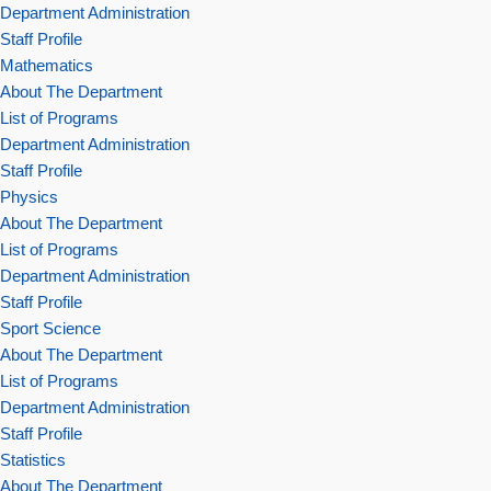
Department Administration
Staff Profile
Mathematics
About The Department
List of Programs
Department Administration
Staff Profile
Physics
About The Department
List of Programs
Department Administration
Staff Profile
Sport Science
About The Department
List of Programs
Department Administration
Staff Profile
Statistics
About The Department