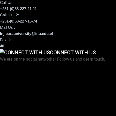
Call Us :
+251-(0)58-227-21-11
Call Us - 2:
+251-(0)58-227-16-74
Mail Us :
Injibarauniversity@inu.edu.et
Fax Us :
40
CONNECT WITH US
We are on the social networks! Follow us and get in touch.