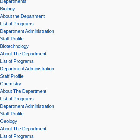
Departments
Biology
About the Department
List of Programs
Department Administration
Staff Profile
Biotechnology
About The Department
List of Programs
Department Administration
Staff Profile
Chemistry
About The Department
List of Programs
Department Administration
Staff Profile
Geology
About The Department
List of Programs