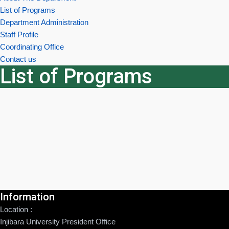
List of Programs
Department Administration
Staff Profile
Coordinating Office
Contact us
List of Programs
Information
Location :
Injibara University President Office