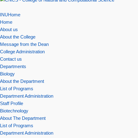
INUHome
Home
About us
About the College
Message from the Dean
College Administration
Contact us
Departments
Biology
About the Department
List of Programs
Department Administration
Staff Profile
Biotechnology
About The Department
List of Programs
Department Administration