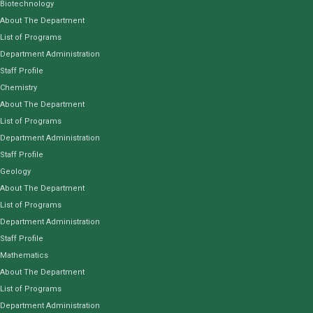
Biotechnology
About The Department
List of Programs
Department Administration
Staff Profile
Chemistry
About The Department
List of Programs
Department Administration
Staff Profile
Geology
About The Department
List of Programs
Department Administration
Staff Profile
Mathematics
About The Department
List of Programs
Department Administration