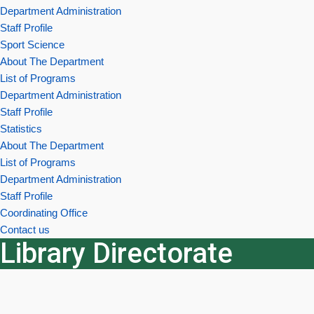
Department Administration
Staff Profile
Sport Science
About The Department
List of Programs
Department Administration
Staff Profile
Statistics
About The Department
List of Programs
Department Administration
Staff Profile
Coordinating Office
Contact us
Library Directorate