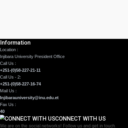
Information
Location :
Injibara University President Office
Call Us :
+251-(0)58-227-21-11
Call Us - 2:
+251-(0)58-227-16-74
Mail Us :
Injibarauniversity@inu.edu.et
Fax Us :
40
CONNECT WITH US
We are on the social networks! Follow us and get in touch.