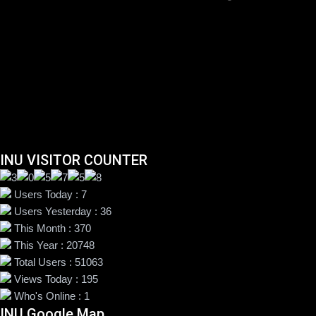
INU VISITOR COUNTER
Users Today : 7
Users Yesterday : 36
This Month : 370
This Year : 20748
Total Users : 51063
Views Today : 195
Who's Online : 1
INU Google Map