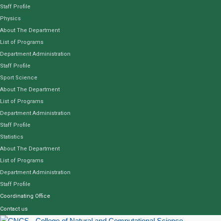
Staff Profile
Physics
About The Department
List of Programs
Department Administration
Staff Profile
Sport Science
About The Department
List of Programs
Department Administration
Staff Profile
Statistics
About The Department
List of Programs
Department Administration
Staff Profile
Coordinating Office
Contact us