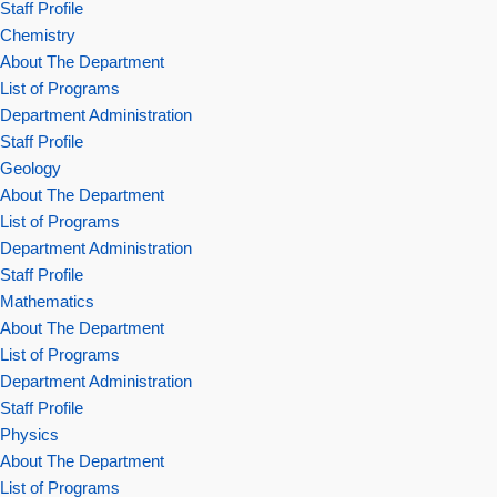
Staff Profile
Chemistry
About The Department
List of Programs
Department Administration
Staff Profile
Geology
About The Department
List of Programs
Department Administration
Staff Profile
Mathematics
About The Department
List of Programs
Department Administration
Staff Profile
Physics
About The Department
List of Programs