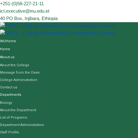
Skip
+251-(0)58-227-21-11
to
ict.executive@inu.edu.et
content
40 PO Box, Injibara, Ethiopia
INUHome
Home
About us
About the College
Message from the Dean
College Administration
Contact us
Departments
Biology
About the Department
List of Programs
Department Administration
Staff Profile