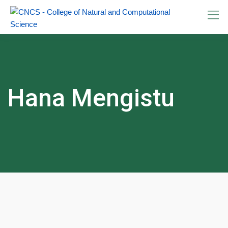
Skip
to
content
Hana Mengistu