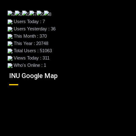
Users Today : 7
Users Yesterday : 36
This Month : 370
This Year : 20748
Total Users : 51063
Views Today : 311
Who's Online : 1
INU Google Map