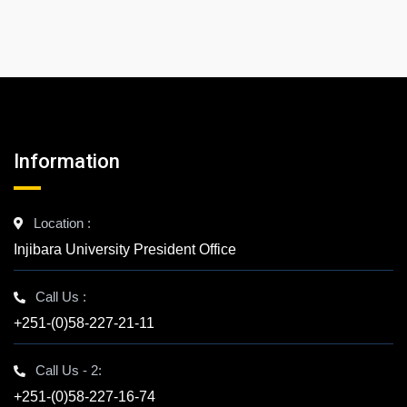
Information
Location :
Injibara University President Office
Call Us :
+251-(0)58-227-21-11
Call Us - 2:
+251-(0)58-227-16-74