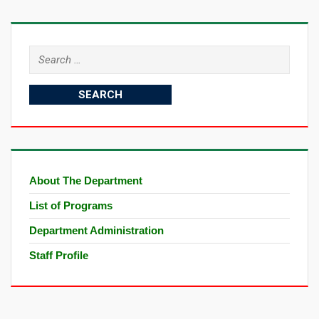
Search
for:
About The Department
List of Programs
Department Administration
Staff Profile