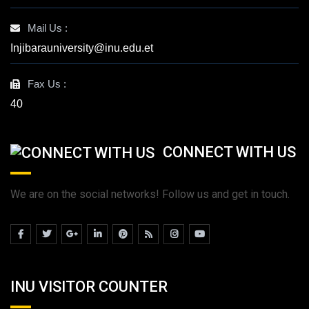
Mail Us :
Injibarauniversity@inu.edu.et
Fax Us :
40
CONNECT WITH US
We are on the social networks! Follow us and get in touch.
INU VISITOR COUNTER