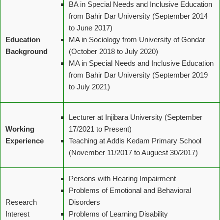
BA in Special Needs and Inclusive Education
from Bahir Dar University (September 2014
to June 2017)
Education
MA in Sociology from University of Gondar
Background
(October 2018 to July 2020)
MA in Special Needs and Inclusive Education
from Bahir Dar University (September 2019
to July 2021)
Lecturer at Injibara University (September
Working
17/2021 to Present)
Experience
Teaching at Addis Kedam Primary School
(November 11/2017 to Auguest 30/2017)
Persons with Hearing Impairment
Problems of Emotional and Behavioral
Research
Disorders
Interest
Problems of Learning Disability