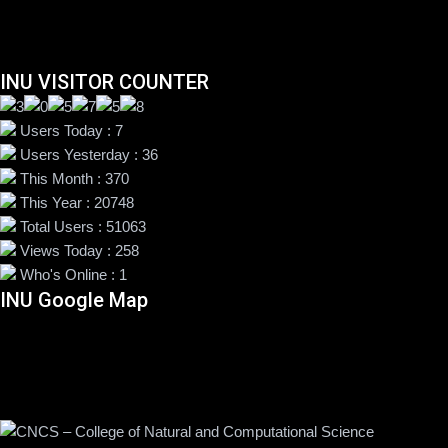
INU VISITOR COUNTER
Users Today : 7
Users Yesterday : 36
This Month : 370
This Year : 20748
Total Users : 51063
Views Today : 258
Who's Online : 1
INU Google Map