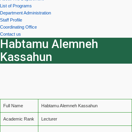
List of Programs
Department Administration
Staff Profile
Coordinating Office
Contact us
Habtamu Alemneh
Kassahun
Full Name
Habtamu Alemneh Kassahun
Academic Rank
Lecturer