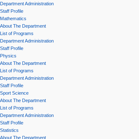
Department Administration
Staff Profile
Mathematics
About The Department
List of Programs
Department Administration
Staff Profile
Physics
About The Department
List of Programs
Department Administration
Staff Profile
Sport Science
About The Department
List of Programs
Department Administration
Staff Profile
Statistics
About The Department