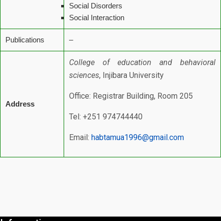
Social Disorders
Social Interaction
Publications
–
College of education and behavioral
sciences
, Injibara University
Office: Registrar Building, Room 205
Address
Tel: +251 974744440
Email:
habtamua1996@gmail.com