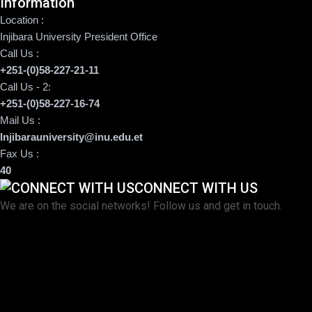
Information
Location :
Injibara University President Office
Call Us :
+251-(0)58-227-21-11
Call Us - 2:
+251-(0)58-227-16-74
Mail Us :
Injibarauniversity@inu.edu.et
Fax Us :
40
CONNECT WITH US
We are on the social networks! Follow us and get in touch.