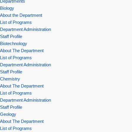
Departments
Biology
About the Department
List of Programs
Department Administration
Staff Profile
Biotechnology
About The Department
List of Programs
Department Administration
Staff Profile
Chemistry
About The Department
List of Programs
Department Administration
Staff Profile
Geology
About The Department
List of Programs