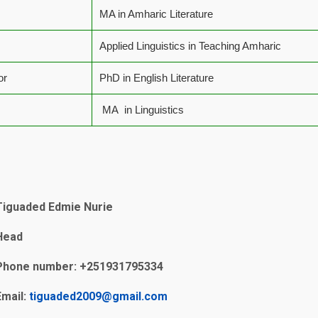
MA in Amharic Literature
Applied Linguistics in Teaching Amharic
or
PhD in English Literature
MA in Linguistics
Tiguaded Edmie Nurie
Head
Phone number: +251931795334
Email:
tiguaded2009@gmail.com