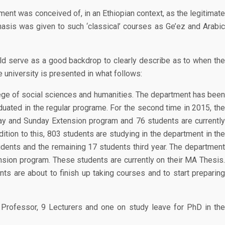
tment was conceived of, in an Ethiopian context, as the legitimate
hasis was given to such ‘classical’ courses as Ge’ez and Arabic
ould serve as a good backdrop to clearly describe as to when the
e university is presented in what follows:
lege of social sciences and humanities. The department has been
duated in the regular programe. For the second time in 2015, the
day and Sunday Extension program and 76 students are currently
tion to this, 803 students are studying in the department in the
dents and the remaining 17 students third year. The department
nsion program. These students are currently on their MA Thesis.
 are about to finish up taking courses and to start preparing
 Professor, 9 Lecturers and one on study leave for PhD in the