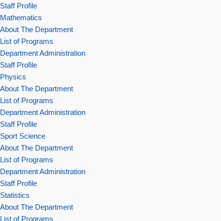
Staff Profile
Mathematics
About The Department
List of Programs
Department Administration
Staff Profile
Physics
About The Department
List of Programs
Department Administration
Staff Profile
Sport Science
About The Department
List of Programs
Department Administration
Staff Profile
Statistics
About The Department
List of Programs