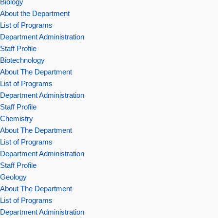
Biology
About the Department
List of Programs
Department Administration
Staff Profile
Biotechnology
About The Department
List of Programs
Department Administration
Staff Profile
Chemistry
About The Department
List of Programs
Department Administration
Staff Profile
Geology
About The Department
List of Programs
Department Administration