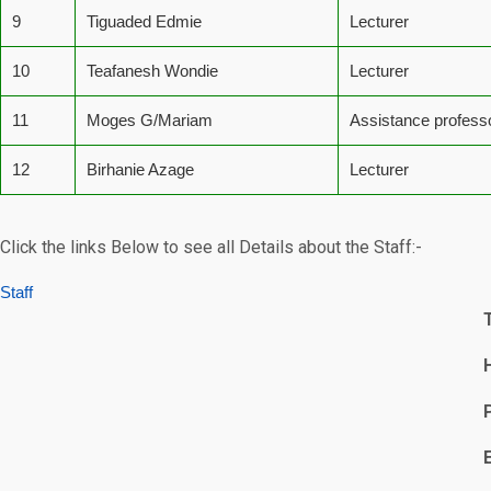
9
Tiguaded Edmie
Lecturer
10
Teafanesh Wondie
Lecturer
11
Moges G/Mariam
Assistance profess
12
Birhanie Azage
Lecturer
Click the links Below to see all Details about the Staff:-
Staff