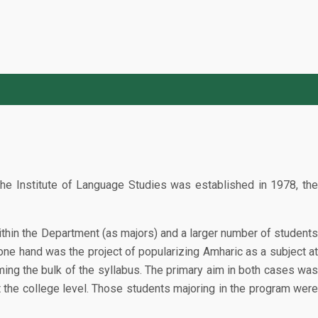
he Institute of Language Studies was established in 1978, the
within the Department (as majors) and a larger number of students
ne hand was the project of popularizing Amharic as a subject at
rming the bulk of the syllabus. The primary aim in both cases was
t the college level. Those students majoring in the program were