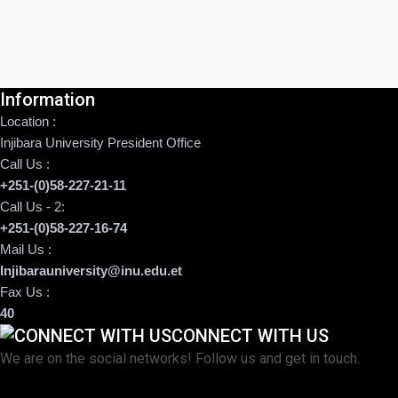
Information
Location :
Injibara University President Office
Call Us :
+251-(0)58-227-21-11
Call Us - 2:
+251-(0)58-227-16-74
Mail Us :
Injibarauniversity@inu.edu.et
Fax Us :
40
CONNECT WITH US
We are on the social networks! Follow us and get in touch.