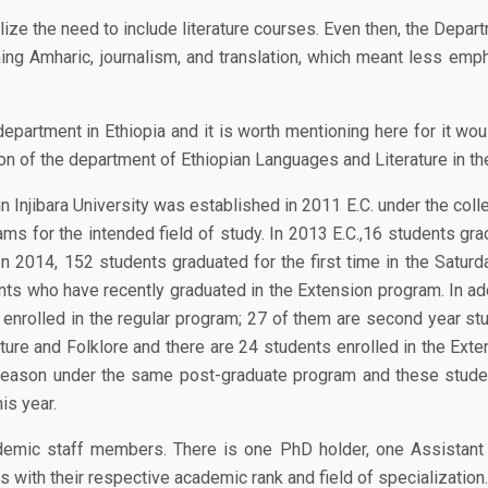
lize the need to include literature courses. Even then, the Depar
hing Amharic, journalism, and translation, which meant less emp
department in Ethiopia and it is worth mentioning here for it w
ion of the department of Ethiopian Languages and Literature in th
 Injibara University was established in 2011 E.C. under the col
ms for the intended field of study. In 2013 E.C.,16 students gra
n 2014, 152 students graduated for the first time in the Satur
ts who have recently graduated in the Extension program. In addi
nrolled in the regular program; 27 of them are second year stu
ure and Folklore and there are 24 students enrolled in the Exte
eason under the same post-graduate program and these students
is year.
cademic staff members. There is one PhD holder, one Assistant
with their respective academic rank and field of specialization.