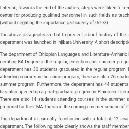
Later on, towards the end of the sixties, steps were taken to rea
center for producing qualified personnel in such fields as teac
(without negating the importance particularly of Ge’ez).
The above paragraphs are but to present a brief history of the 
department was launched in Injibara University. A short descript
The department of Ethiopian Languages and Literature-Amharic in
certifing BA Degree in the regular, extention and summer progra
department has 30 students graduated in the regular program. I
attending courses in the same program; there are also 26 studen
summer program. Furthermore, the department has 44 students e
has also opened up a post-graduate program in Ethiopian Literat
There are also 14 students attending courses in the summer s
proposal for their MA Thesis in the coming summer season of th
The department is currently functioning with a total of 12 a
department. The following table clearly shows the staff members 