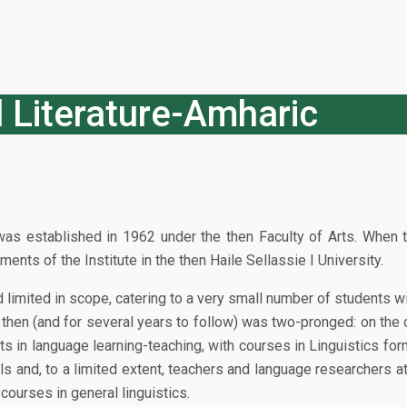
 Literature-Amharic
as established in 1962 under the then Faculty of Arts. When t
ts of the Institute in the then Haile Sellassie I University.
d limited in scope, catering to a very small number of students 
hen (and for several years to follow) was two-pronged: on the o
sts in language learning-teaching, with courses in Linguistics fo
ls and, to a limited extent, teachers and language researchers a
 courses in general linguistics.