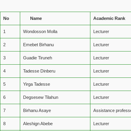
No
Name
Academic Rank
1
Wondosson Molla
Lecturer
2
Emebet Birhanu
Lecturer
3
Guadie Tiruneh
Lecturer
4
Tadesse Dinberu
Lecturer
5
Yirga Tadesse
Lecturer
6
Degsesew Tilahun
Lecturer
7
Birhanu Asaye
Assistance profess
8
Aleshign Abebe
Lecturer