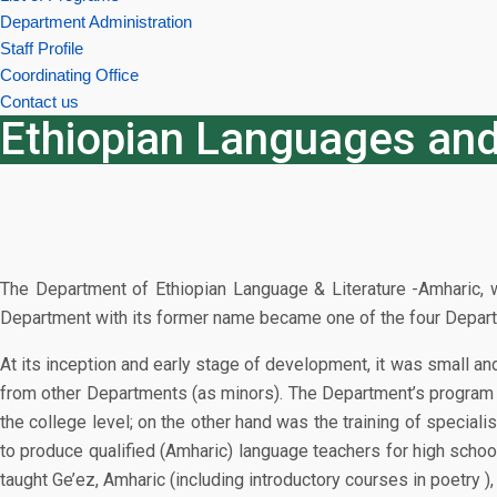
Department Administration
Staff Profile
Coordinating Office
Contact us
Ethiopian Languages and
The Department of Ethiopian Language & Literature -Amharic, w
Department with its former name became one of the four Departmen
At its inception and early stage of development, it was small an
from other Departments (as minors). The Department’s program t
the college level; on the other hand was the training of speciali
to produce qualified (Amharic) language teachers for high schoo
taught Ge’ez, Amharic (including introductory courses in poetry ),