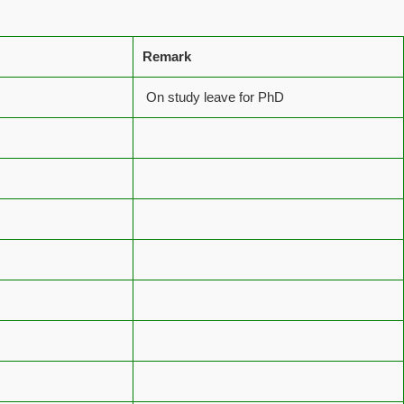
Remark
On study leave for PhD