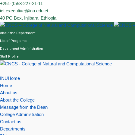
Skip
+251-(0)58-227-21-11
to
ict.executive@inu.edu.et
content
40 PO Box, Injibara, Ethiopia
About the Department
List of Programs
Department Administration
Staff Profile
INUHome
Home
About us
About the College
Message from the Dean
College Administration
Contact us
Departments