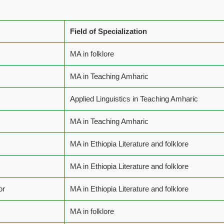
Field of Specialization
MA in folklore
MA in Teaching Amharic
Applied Linguistics in Teaching Amharic
MA in Teaching Amharic
MA in Ethiopia Literature and folklore
MA in Ethiopia Literature and folklore
or
MA in Ethiopia Literature and folklore
MA in folklore