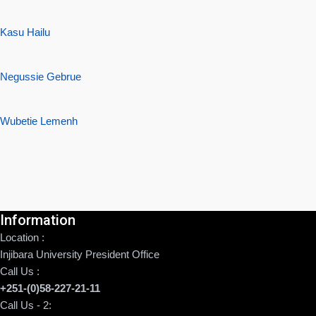
Kasu Hailu
Negussie Gebrue
Wubetie Lemenh
Information
Location :
Injibara University President Office
Call Us :
+251-(0)58-227-21-11
Call Us - 2: