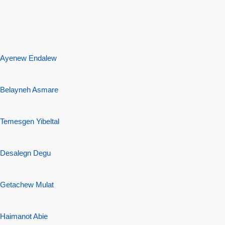
Ayenew Endalew
Belayneh Asmare
Temesgen Yibeltal
Desalegn Degu
Getachew Mulat
Haimanot
Abie