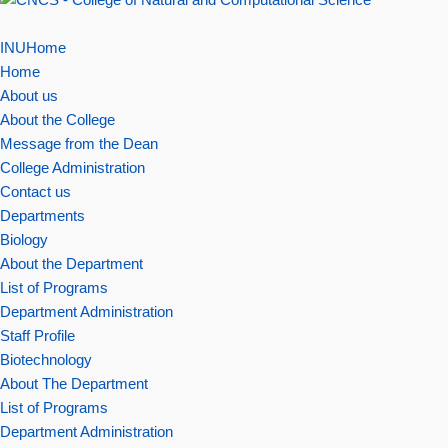
INUHome
Home
About us
About the College
Message from the Dean
College Administration
Contact us
Departments
Biology
About the Department
List of Programs
Department Administration
Staff Profile
Biotechnology
About The Department
List of Programs
Department Administration