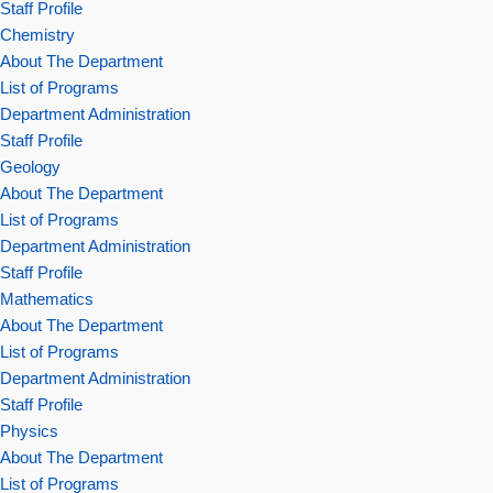
Staff Profile
Chemistry
About The Department
List of Programs
Department Administration
Staff Profile
Geology
About The Department
List of Programs
Department Administration
Staff Profile
Mathematics
About The Department
List of Programs
Department Administration
Staff Profile
Physics
About The Department
List of Programs