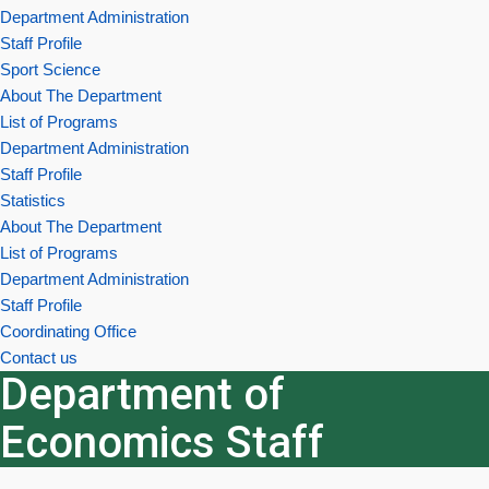
Department Administration
Staff Profile
Sport Science
About The Department
List of Programs
Department Administration
Staff Profile
Statistics
About The Department
List of Programs
Department Administration
Staff Profile
Coordinating Office
Contact us
Department of
Economics Staff