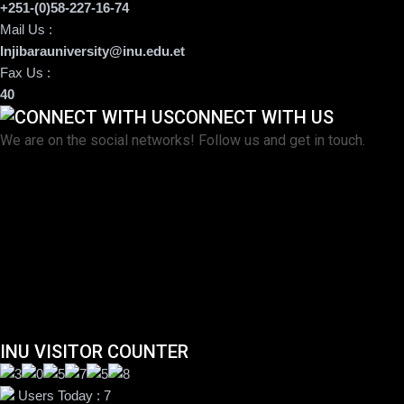
+251-(0)58-227-16-74
Mail Us :
Injibarauniversity@inu.edu.et
Fax Us :
40
CONNECT WITH US
We are on the social networks! Follow us and get in touch.
INU VISITOR COUNTER
Users Today : 7