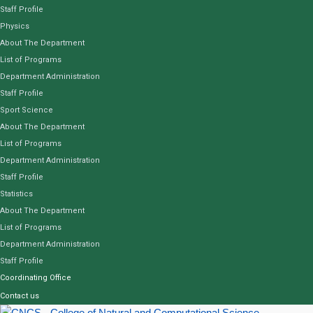
Staff Profile
Physics
About The Department
List of Programs
Department Administration
Staff Profile
Sport Science
About The Department
List of Programs
Department Administration
Staff Profile
Statistics
About The Department
List of Programs
Department Administration
Staff Profile
Coordinating Office
Contact us