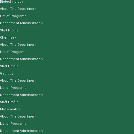
Biotechnology
About The Department
List of Programs
Department Administration
Staff Profile
Chemistry
About The Department
List of Programs
Department Administration
Staff Profile
Geology
About The Department
List of Programs
Department Administration
Staff Profile
Mathematics
About The Department
List of Programs
Department Administration