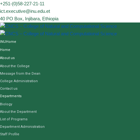
Skip
+251-(0)58-227-21-11
to
ict.executive@inu.edu.et
content
40 PO Box, Injibara, Ethiopia
INUHome
Home
About us
About the College
Message from the Dean
College Administration
Contact us
Departments
Biology
About the Department
List of Programs
Department Administration
Staff Profile