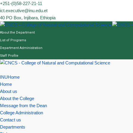
Skip
+251-(0)58-227-21-11
to
ict.executive@inu.edu.et
content
40 PO Box, Injibara, Ethiopia
About the Department
List of Programs
Department Administration
Staff Profile
INUHome
Home
About us
About the College
Message from the Dean
College Administration
Contact us
Departments