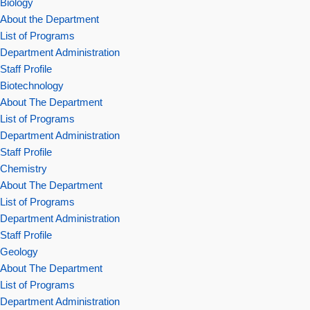
Biology
About the Department
List of Programs
Department Administration
Staff Profile
Biotechnology
About The Department
List of Programs
Department Administration
Staff Profile
Chemistry
About The Department
List of Programs
Department Administration
Staff Profile
Geology
About The Department
List of Programs
Department Administration