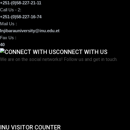
+251-(0)58-227-21-11
Call Us - 2:
+251-(0)58-227-16-74
Mail Us :
Injibarauniversity@inu.edu.et
Fax Us :
40
CONNECT WITH US
We are on the social networks! Follow us and get in touch.
INU VISITOR COUNTER