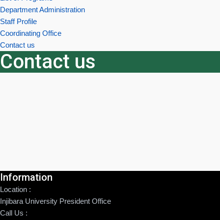
Department Administration
Staff Profile
Coordinating Office
Contact us
Contact us
Information
Location :
Injibara University President Office
Call Us :