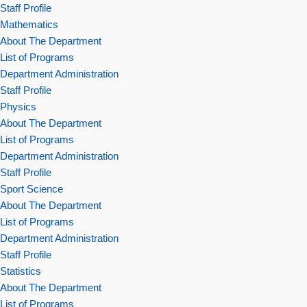
Staff Profile
Mathematics
About The Department
List of Programs
Department Administration
Staff Profile
Physics
About The Department
List of Programs
Department Administration
Staff Profile
Sport Science
About The Department
List of Programs
Department Administration
Staff Profile
Statistics
About The Department
List of Programs