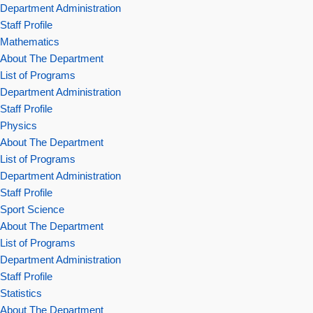
Department Administration
Staff Profile
Mathematics
About The Department
List of Programs
Department Administration
Staff Profile
Physics
About The Department
List of Programs
Department Administration
Staff Profile
Sport Science
About The Department
List of Programs
Department Administration
Staff Profile
Statistics
About The Department