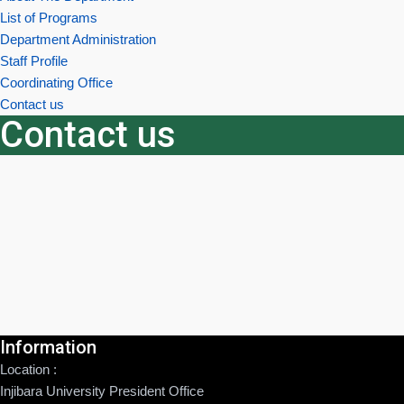
List of Programs
Department Administration
Staff Profile
Coordinating Office
Contact us
Contact us
Information
Location :
Injibara University President Office