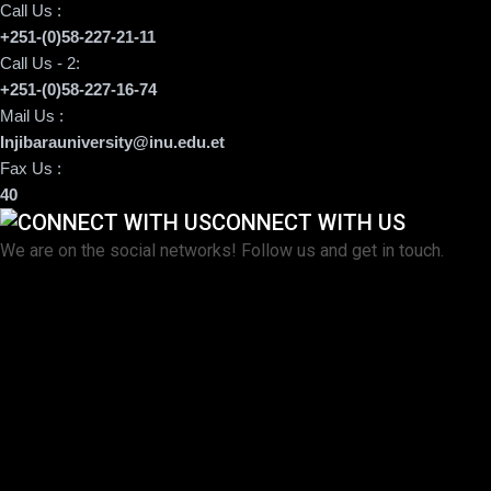
Call Us :
+251-(0)58-227-21-11
Call Us - 2:
+251-(0)58-227-16-74
Mail Us :
Injibarauniversity@inu.edu.et
Fax Us :
40
CONNECT WITH US
We are on the social networks! Follow us and get in touch.