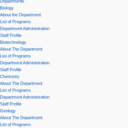
Departments
Biology
About the Department
List of Programs
Department Administration
Staff Profile
Biotechnology
About The Department
List of Programs
Department Administration
Staff Profile
Chemistry
About The Department
List of Programs
Department Administration
Staff Profile
Geology
About The Department
List of Programs