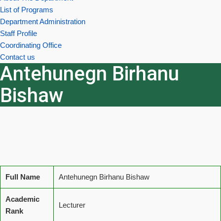
List of Programs
Department Administration
Staff Profile
Coordinating Office
Contact us
Antehunegn Birhanu
Bishaw
Full Name
Antehunegn Birhanu Bishaw
Academic
Lecturer
Rank