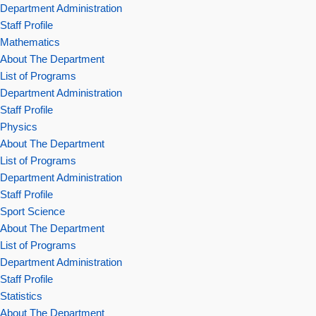
Department Administration
Staff Profile
Mathematics
About The Department
List of Programs
Department Administration
Staff Profile
Physics
About The Department
List of Programs
Department Administration
Staff Profile
Sport Science
About The Department
List of Programs
Department Administration
Staff Profile
Statistics
About The Department