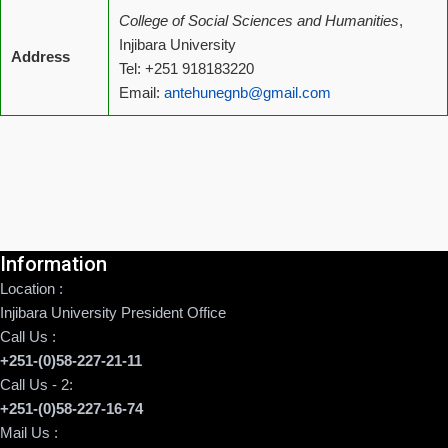
College of Social Sciences and Humanities
,
Injibara University
Address
Tel: +251 918183220
Email:
antehunegnb@gmail.com
Information
Location :
Injibara University President Office
Call Us :
+251-(0)58-227-21-11
Call Us - 2:
+251-(0)58-227-16-74
Mail Us :