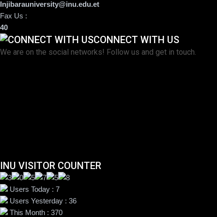
Injibarauniversity@inu.edu.et
Fax Us :
40
CONNECT WITH US
We are on the social networks! Follow us and get in touch.
INU VISITOR COUNTER
Users Today : 7
Users Yesterday : 36
This Month : 370