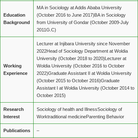
MA in Sociology at Addis Ababa University
Education
(October 2016 to June 2017)BA in Sociology
Background
from University of Gondar (October 2009-July
2011G.C)
Lecturer at Injibara University since November
2022Head of Sociology Department at Woldia
University (October 2018 to 2020)Lecturer at
Working
Woldia University (October 2016 to October
Experience
2022)Graduate Assistant II at Woldia University
(October 2015 to October 2016)Graduate
Assistant I at Woldia University (October 2014 to
October 2015)
Research
Sociology of health and IllnessSociology of
Interest
Worktraditional medicineParenting Behavior
Publications
–