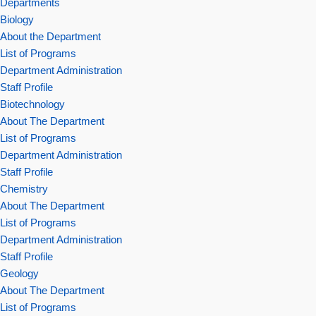
Departments
Biology
About the Department
List of Programs
Department Administration
Staff Profile
Biotechnology
About The Department
List of Programs
Department Administration
Staff Profile
Chemistry
About The Department
List of Programs
Department Administration
Staff Profile
Geology
About The Department
List of Programs