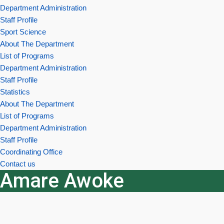
Department Administration
Staff Profile
Sport Science
About The Department
List of Programs
Department Administration
Staff Profile
Statistics
About The Department
List of Programs
Department Administration
Staff Profile
Coordinating Office
Contact us
Amare Awoke