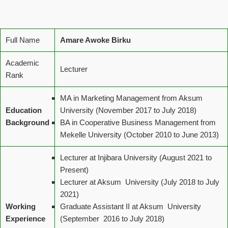
Full Name
Amare Awoke Birku
Academic
Lecturer
Rank
MA in Marketing Management from Aksum
Education
University (November 2017 to July 2018)
Background
BA in Cooperative Business Management from
Mekelle University (October 2010 to June 2013)
Lecturer at Injibara University (August 2021 to
Present)
Lecturer at Aksum University (July 2018 to July
2021)
Working
Graduate Assistant II at Aksum University
Experience
(September 2016 to July 2018)