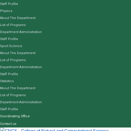
Staff Profile
Physics
About The Department
List of Programs
Department Administration
Staff Profile
Sport Science
About The Department
List of Programs
Department Administration
Staff Profile
Statistics
About The Department
List of Programs
Department Administration
Staff Profile
Coordinating Office
Contact us