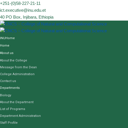
Skip
+251-(0)58-227-21-11
to
ict.executive@inu.edu.et
content
40 PO Box, Injibara, Ethiopia
INUHome
Home
About us
About the College
Message from the Dean
College Administration
Contact us
Departments
Biology
About the Department
List of Programs
Department Administration
Staff Profile