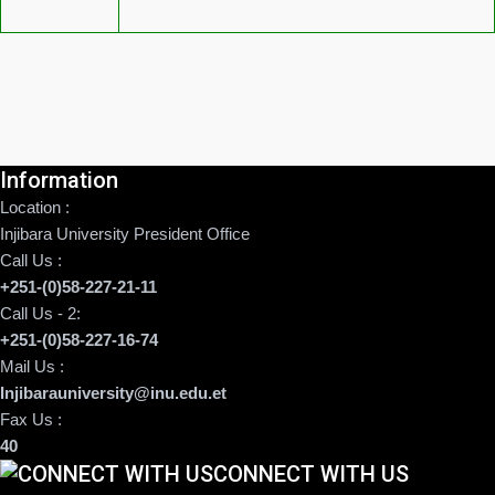
Information
Location :
Injibara University President Office
Call Us :
+251-(0)58-227-21-11
Call Us - 2:
+251-(0)58-227-16-74
Mail Us :
Injibarauniversity@inu.edu.et
Fax Us :
40
CONNECT WITH US