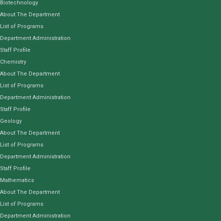
Biotechnology
About The Department
List of Programs
Department Administration
Staff Profile
Chemistry
About The Department
List of Programs
Department Administration
Staff Profile
Geology
About The Department
List of Programs
Department Administration
Staff Profile
Mathematics
About The Department
List of Programs
Department Administration