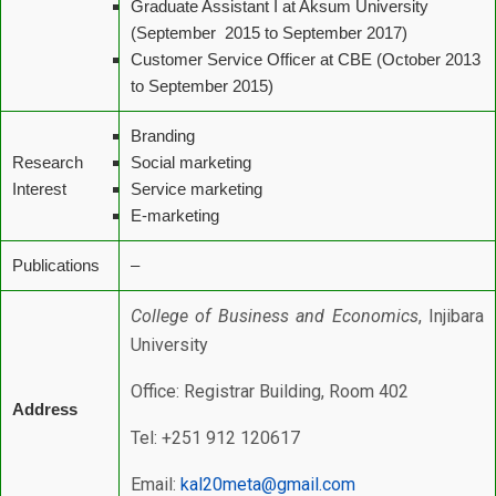
Graduate Assistant I at Aksum University
(September 2015 to September 2017)
Customer Service Officer at CBE (October 2013
to September 2015)
Branding
Research
Social marketing
Interest
Service marketing
E-marketing
Publications
–
College of Business and Economics
, Injibara
University
Office: Registrar Building, Room 402
Address
Tel: +251 912 120617
Email:
kal20meta@gmail.com