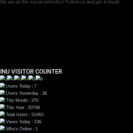
We are on the social networks! Follow us and get in touch.
INU VISITOR COUNTER
Users Today : 7
Users Yesterday : 36
This Month : 370
This Year : 20748
Total Users : 51063
Views Today : 236
Who's Online : 1