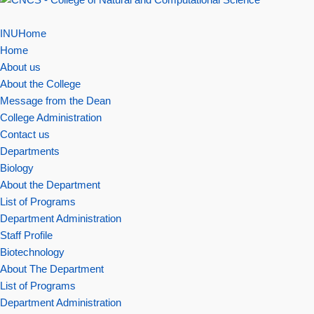
INUHome
Home
About us
About the College
Message from the Dean
College Administration
Contact us
Departments
Biology
About the Department
List of Programs
Department Administration
Staff Profile
Biotechnology
About The Department
List of Programs
Department Administration