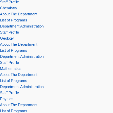
Staff Profile
Chemistry
About The Department
List of Programs
Department Administration
Staff Profile
Geology
About The Department
List of Programs
Department Administration
Staff Profile
Mathematics
About The Department
List of Programs
Department Administration
Staff Profile
Physics
About The Department
List of Programs